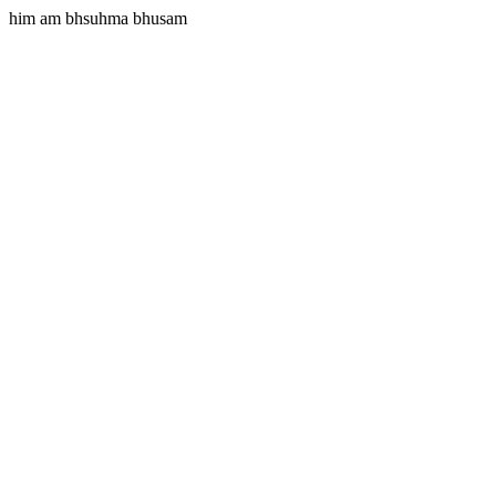
him am bhsuhma bhusam